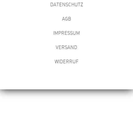
DATENSCHUTZ
AGB
IMPRESSUM
VERSAND
WIDERRUF