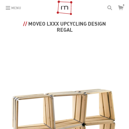
0
MENU
MOVEO LXXX UPCYCLING DESIGN
REGAL