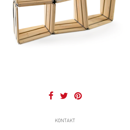
KONTAKT