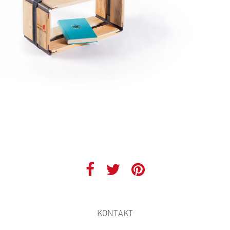
KONTAKT