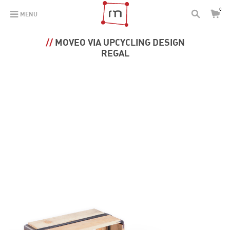
0
MENU
MOVEO VIA UPCYCLING DESIGN
REGAL