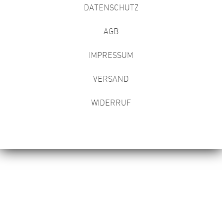
DATENSCHUTZ
AGB
IMPRESSUM
VERSAND
WIDERRUF