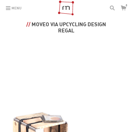
0
MENU
MOVEO VIA UPCYCLING DESIGN
REGAL