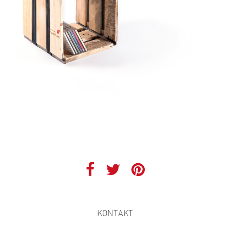
KONTAKT