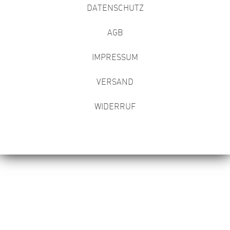
DATENSCHUTZ
AGB
IMPRESSUM
VERSAND
WIDERRUF